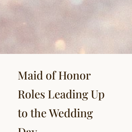
Maid of Honor
Roles Leading Up
to the Wedding
Day