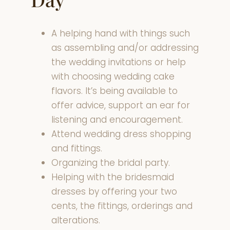
A helping hand with things such
as assembling and/or addressing
the wedding invitations or help
with choosing wedding cake
flavors. It’s being available to
offer advice, support an ear for
listening and encouragement.
Attend wedding dress shopping
and fittings.
Organizing the bridal party.
Helping with the bridesmaid
dresses by offering your two
cents, the fittings, orderings and
alterations.