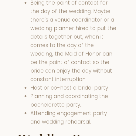
Being the point of contact for
the day of the wedding. Maybe
there’s a venue coordinator or a
wedding planner hired to put the
details together but, when it
comes to the day of the
wedding, the Maid of Honor can
be the point of contact so the
bride can enjoy the day without
constant interruption.
Host or co-host a bridal party
Planning and coordinating the
bachelorette party.
Attending engagement party
and wedding rehearsal.