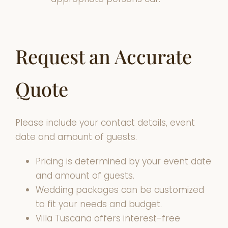
Request an Accurate
Quote
Please include your contact details, event
date and amount of guests.
Pricing is determined by your event date
and amount of guests.
Wedding packages can be customized
to fit your needs and budget.
Villa Tuscana offers interest-free