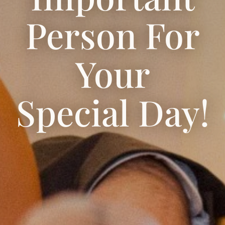
Person For
Your
Special Day!