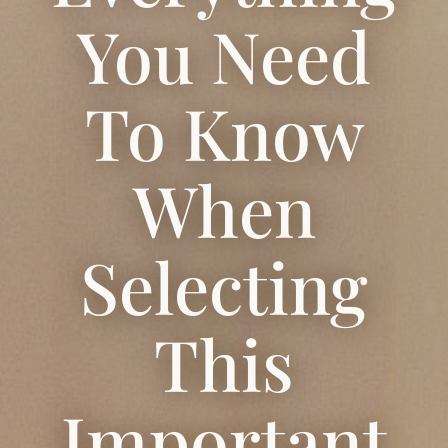
You Need
To Know
When
Selecting
This
Important