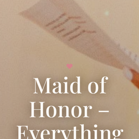
Maid of
Honor –
Everything