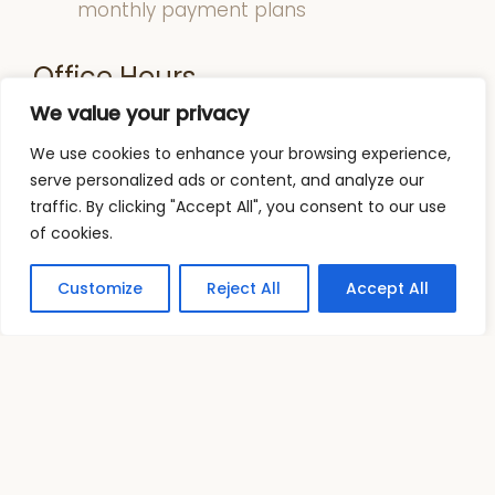
monthly payment plans
Office Hours
We value your privacy
Monday: 2:00 pm – 7:00 pm
We use cookies to enhance your browsing experience,
Tuesday: 11:00 am – 7:00 pm
serve personalized ads or content, and analyze our
Wednesday: 11:00 am – 7:00 pm
traffic. By clicking "Accept All", you consent to our use
Thursday: 11:00 am – 7:00 pm
of cookies.
Friday & Saturday: 10:00 am – 2:00 pm
Sunday: Closed
Customize
Reject All
Accept All
Address
: 1915 W Guadalupe Rd Mesa, AZ
85202
Phone:
(480) 839 2727
FAX:
(480) 839 2728