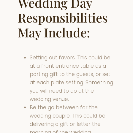
Wedding Day
Responsibilities
May Include:
Setting out favors. This could be
at a front entrance table as a
parting gift to the guests, or set
at each plate setting. Something
you will need to do at the
wedding venue.
Be the go between for the
wedding couple. This could be
delivering a gift or letter the
morning of the wedding.