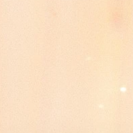
Galleries
Quinceañeras
Packages & Prices
Contact
Book a Tour