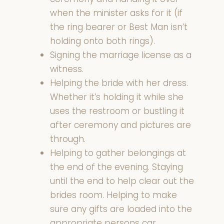
when the minister asks for it (if
the ring bearer or Best Man isn’t
holding onto both rings).
Signing the marriage license as a
witness.
Helping the bride with her dress.
Whether it’s holding it while she
uses the restroom or bustling it
after ceremony and pictures are
through.
Helping to gather belongings at
the end of the evening. Staying
until the end to help clear out the
brides room. Helping to make
sure any gifts are loaded into the
appropriate persons car.