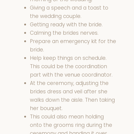
Giving a speech and a toast to
the wedding couple.
Getting ready with the bride.
Calming the brides nerves.
Prepare an emergency kit for the
bride.
Help keep things on schedule.
This could be the coordination
part with the venue coordinator.
At the ceremony, adjusting the
brides dress and veil after she
walks down the aisle. Then taking
her bouquet.
This could also mean holding
onto the grooms ring during the
ceremony and handing it over